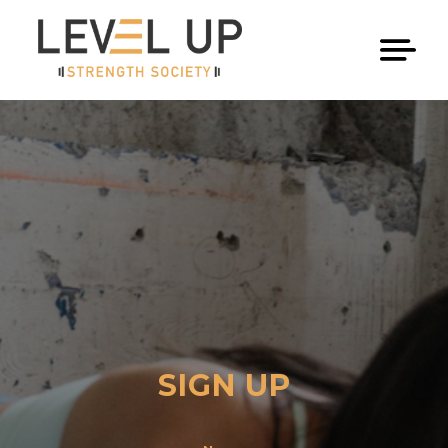
SIGN UP