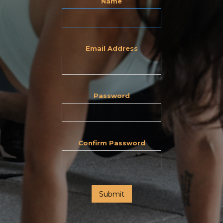
Name
Email Address
Password
Confirm Password